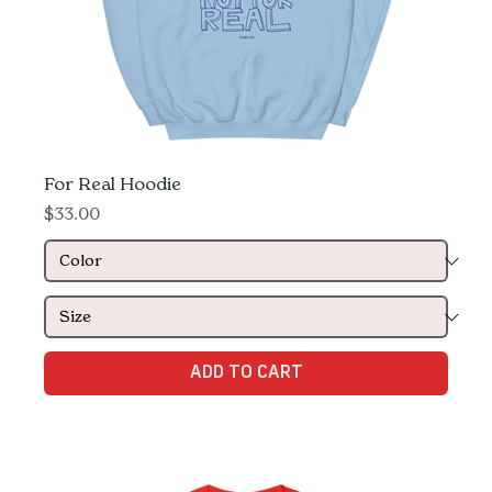
For Real Hoodie
Price
$33.00
ADD TO CART