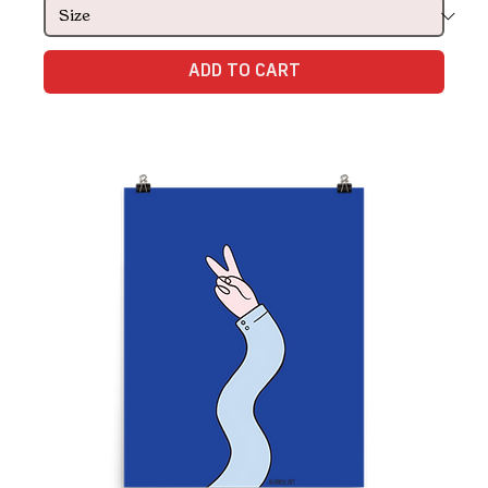
ADD TO CART