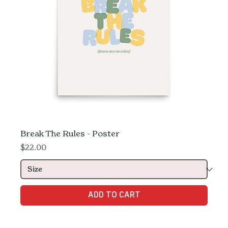
Break The Rules - Poster
Price
$22.00
ADD TO CART