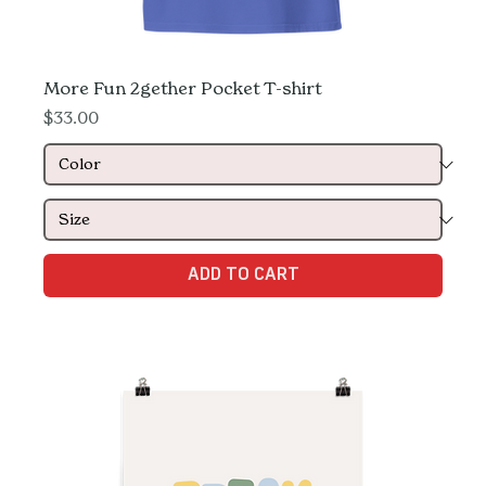
More Fun 2gether Pocket T-shirt
Price
$33.00
ADD TO CART