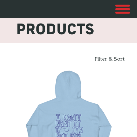
ALL
PRODUCTS
Filter & Sort