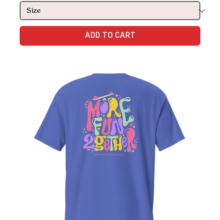
ADD TO CART