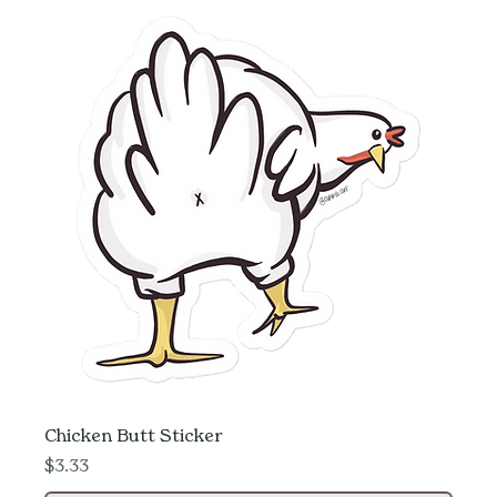
Chicken Butt Sticker
Price
$3.33