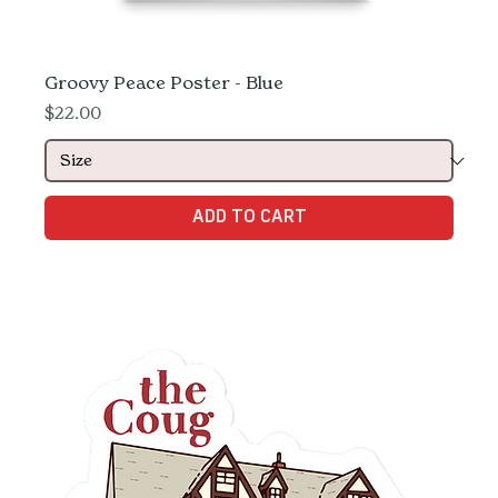
Groovy Peace Poster - Blue
Price
$22.00
ADD TO CART