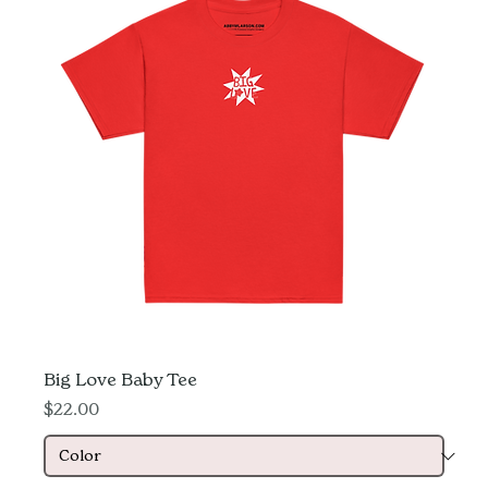
Big Love Baby Tee
Price
$22.00