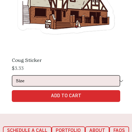
Coug Sticker
Price
$3.33
ADD TO CART
SCHEDULE A CALL
PORTFOLIO
ABOUT
FAQS