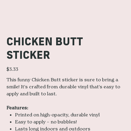
CHICKEN BUTT
STICKER
Price
$3.33
This funny Chicken Butt sticker is sure to bring a
smile! It's crafted from durable vinyl that's easy to
apply and built to last.
Features:
Printed on high-opacity, durable vinyl
Easy to apply – no bubbles!
Lasts long indoors and outdoors