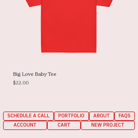
Big Love Baby Tee
More 
Price
Price
$22.00
$33.
SCHEDULE A CALL
PORTFOLIO
ABOUT
FAQS
ACCOUNT
CART
NEW PROJECT