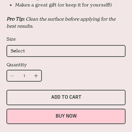
Makes a great gift (or keep it for yourself!)
Pro Tip:
Clean the surface before applying for the
best results.
Size
Quantity
ADD TO CART
BUY NOW