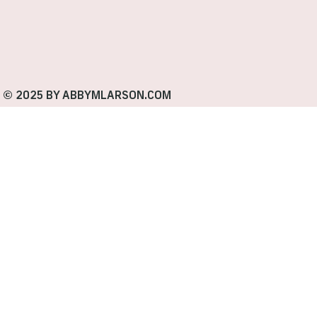
© 2025 BY ABBYMLARSON.COM