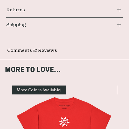
Returns
Shipping
Comments & Reviews
MORE TO LOVE...
More Colors Available!
Mor