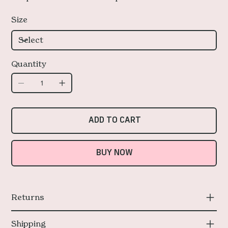
Size
Quantity
ADD TO CART
BUY NOW
Returns
Shipping