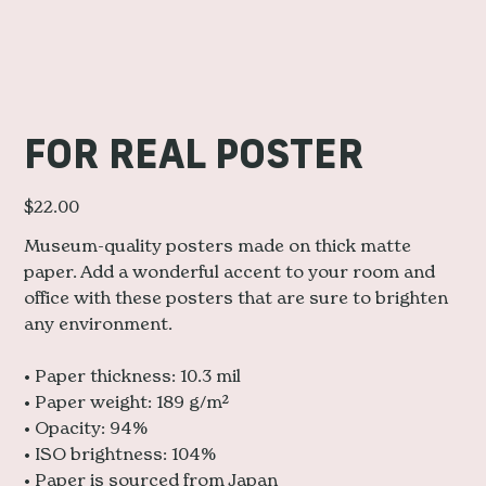
FOR REAL POSTER
Price
$22.00
Museum-quality posters made on thick matte
paper. Add a wonderful accent to your room and
office with these posters that are sure to brighten
any environment.
• Paper thickness: 10.3 mil
• Paper weight: 189 g/m²
• Opacity: 94%
• ISO brightness: 104%
• Paper is sourced from Japan