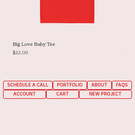
Big Love Baby Tee
More 
Price
Price
$22.00
$33.
SCHEDULE A CALL
PORTFOLIO
ABOUT
FAQS
ACCOUNT
CART
NEW PROJECT