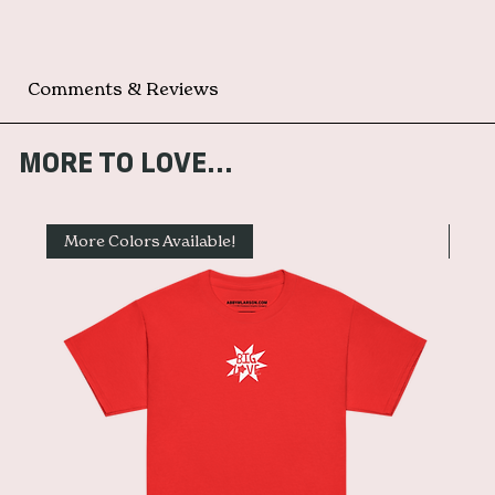
Comments & Reviews
MORE TO LOVE...
More Colors Available!
Mor