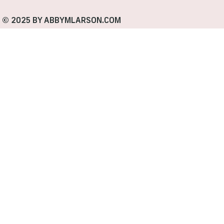
© 2025 BY ABBYMLARSON.COM